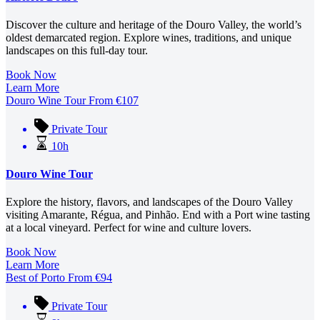
Discover the culture and heritage of the Douro Valley, the world’s
oldest demarcated region. Explore wines, traditions, and unique
landscapes on this full-day tour.
Book Now
Learn More
Douro Wine Tour
From
€
107
Private Tour
10h
Douro Wine Tour
Explore the history, flavors, and landscapes of the Douro Valley
visiting Amarante, Régua, and Pinhão. End with a Port wine tasting
at a local vineyard. Perfect for wine and culture lovers.
Book Now
Learn More
Best of Porto
From
€
94
Private Tour