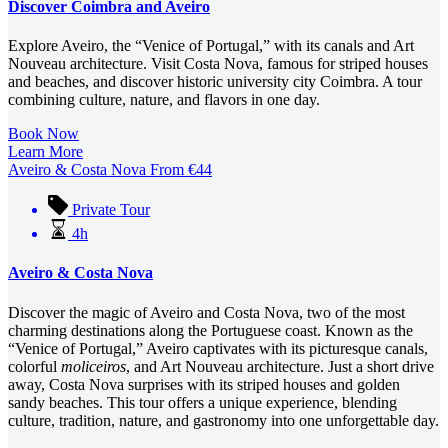
Discover Coimbra and Aveiro
Explore Aveiro, the “Venice of Portugal,” with its canals and Art
Nouveau architecture. Visit Costa Nova, famous for striped houses
and beaches, and discover historic university city Coimbra. A tour
combining culture, nature, and flavors in one day.
Book Now
Learn More
Aveiro & Costa Nova
From
€
44
Private Tour
4h
Aveiro & Costa Nova
Discover the magic of Aveiro and Costa Nova, two of the most
charming destinations along the Portuguese coast. Known as the
“Venice of Portugal,” Aveiro captivates with its picturesque canals,
colorful
moliceiros
, and Art Nouveau architecture. Just a short drive
away, Costa Nova surprises with its striped houses and golden
sandy beaches. This tour offers a unique experience, blending
culture, tradition, nature, and gastronomy into one unforgettable day.