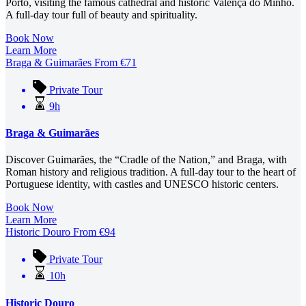
Porto, visiting the famous cathedral and historic Valença do Minho.
A full-day tour full of beauty and spirituality.
Book Now
Learn More
Braga & Guimarães
From
€
71
Private Tour
9h
Braga & Guimarães
Discover Guimarães, the “Cradle of the Nation,” and Braga, with
Roman history and religious tradition. A full-day tour to the heart of
Portuguese identity, with castles and UNESCO historic centers.
Book Now
Learn More
Historic Douro
From
€
94
Private Tour
10h
Historic Douro