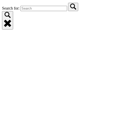
Search for: