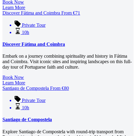
Book Now
Learn More
Discover Fátima and Coimbra
From
€
71
Private Tour
10h
Discover Fátima and Coimbra
Embark on a journey combining spirituality and history in Fátima
and Coimbra.
Visit iconic sites and inspiring landscapes on this full-
day tour of Portuguese faith and culture.
Book Now
Learn More
Santiago de Compostela
From
€
80
Private Tour
10h
Santiago de Compostela
Explore Santiago de Compostela with round-trip transport from