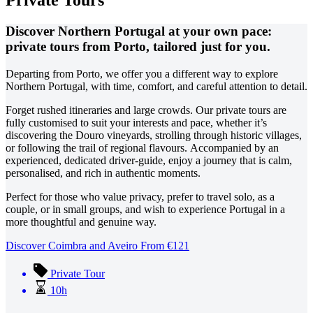
Private Tours
Discover Northern Portugal at your own pace:
private tours from Porto, tailored just for you.
Departing from Porto, we offer you a different way to explore
Northern Portugal, with time, comfort, and careful attention to detail.
Forget rushed itineraries and large crowds. Our private tours are
fully customised to suit your interests and pace, whether it’s
discovering the Douro vineyards, strolling through historic villages,
or following the trail of regional flavours.
Accompanied by an
experienced, dedicated driver-guide, enjoy a journey that is calm,
personalised, and rich in authentic moments.
Perfect for those who value privacy, prefer to travel solo, as a
couple, or in small groups, and wish to experience Portugal in a
more thoughtful and genuine way.
Discover Coimbra and Aveiro
From
€
121
Private Tour
10h