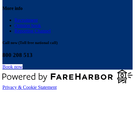
More info
Recruitment
Opinion book
Reporting Channel
Call now (Toll free national call)
800 208 513
Book now
Privacy & Cookie Statement