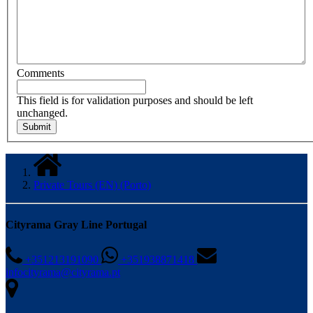
Comments
This field is for validation purposes and should be left
unchanged.
Private Tours (EN) (Porto)
Cityrama Gray Line Portugal
+351213191090
+351938871418
infocityrama@cityrama.pt