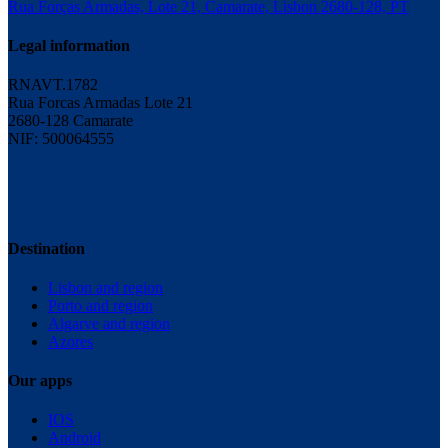
Rua Forças Armadas, Lote 21, Camarate, Lisbon 2680-128, PT
Legal information
RNAVT.1782
Rua Forcas Armadas Lote 21
2680-128 Camarate
NIF: 500064555
Destination
Lisbon and region
Porto and region
Algarve and region
Azores
Our apps
IOS
Android