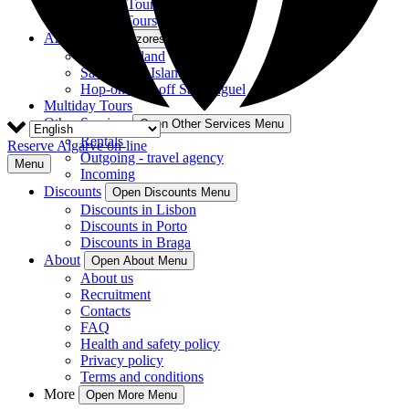
Guided Tours
Private Tours
Azores
Open Azores Menu
Terceira Island
São Miguel Island
Hop-on Hop-off São Miguel
Multiday Tours
Other Services
Open Other Services Menu
Rentals
Reserve Algarve on-line
Outgoing - travel agency
Menu
Incoming
Discounts
Open Discounts Menu
Discounts in Lisbon
Discounts in Porto
Discounts in Braga
About
Open About Menu
About us
Recruitment
Contacts
FAQ
Health and safety policy
Privacy policy
Terms and conditions
More
Open More Menu