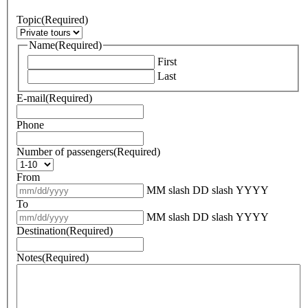
Topic
(Required)
Name
(Required)
First
Last
E-mail
(Required)
Phone
Number of passengers
(Required)
From
MM slash DD slash YYYY
To
MM slash DD slash YYYY
Destination
(Required)
Notes
(Required)