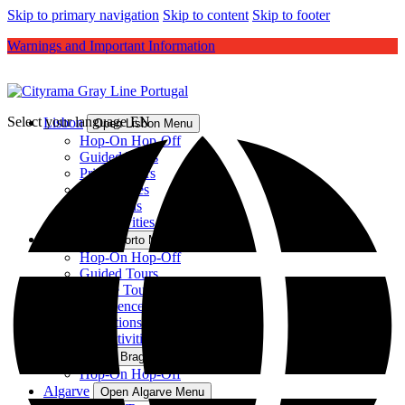
Skip to primary navigation
Skip to content
Skip to footer
Warnings and Important Information
Select your language
EN
Lisbon
Open Lisbon Menu
Hop-On Hop-Off
Guided Tours
Private Tours
Experiences
Attractions
All Activities
Porto
Open Porto Menu
Hop-On Hop-Off
Guided Tours
Private Tours
Experiences
Attractions
All Activities
Braga
Open Braga Menu
Hop-On Hop-Off
Algarve
Open Algarve Menu