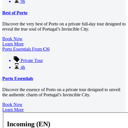
9h
Best of Porto
Discover the very best of Porto on a private full-day tour designed to
reveal the true soul of Portugal’s Invincible City.
Book Now
Learn More
Porto Essentials
From
€
36
Private Tour
4h
Porto Essentials
Discover the essence of Porto on a private tour designed to unveil
the authentic charm of Portugal’s Invincible City.
Book Now
Learn More
Incoming (EN)