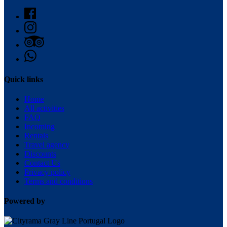
Quick links
Home
All activities
FAQ
Incoming
Rentals
Travel agency
Discounts
Contact Us
Privacy policy
Terms and conditions
Powered by